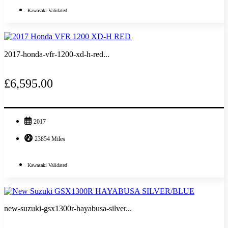
Kawasaki Validated
2017-honda-vfr-1200-xd-h-red...
£6,595.00
2017
23854 Miles
Kawasaki Validated
new-suzuki-gsx1300r-hayabusa-silver...