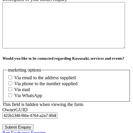
Would you like to be contacted regarding Kawasaki, services and events?
marketing options
Via email to the address supplied
Via phone to the number supplied
Via mail
Via WhatsApp
This field is hidden when viewing the form
OwnerGUID
Part Exchange Enquiry