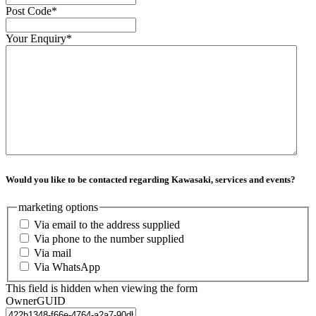
Post Code
*
Your Enquiry
*
Would you like to be contacted regarding Kawasaki, services and events?
marketing options
Via email to the address supplied
Via phone to the number supplied
Via mail
Via WhatsApp
This field is hidden when viewing the form
OwnerGUID