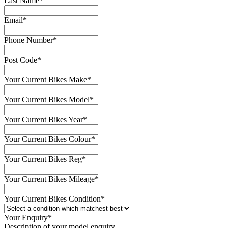
Last Name
*
Email
*
Phone Number
*
Post Code
*
Your Current Bikes Make
*
Your Current Bikes Model
*
Your Current Bikes Year
*
Your Current Bikes Colour
*
Your Current Bikes Reg
*
Your Current Bikes Mileage
*
Your Current Bikes Condition
*
Your Enquiry
*
Description of your model enquiry