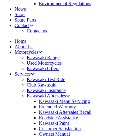
Environmental Regulations
News
Shop
Spare Parts
Contact
Contact us
Home
About Us
Motorcycles
Kawasaki Range
Used Motorcycles
Kawasaki Offers
Services
Kawasaki Test Ride
Club Kawasaki
Kawasaki Insurance
Kawasaki Aftersales
Kawasaki Menu Servicing
Extended Warranty
Kawasaki Aftersales Recall
Roadside Assistance
Kawasaki Paint
Customer Satisfaction
Owners Manual