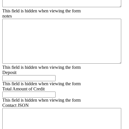
This field is hidden when viewing the form
notes
This field is hidden when viewing the form
Deposit
This field is hidden when viewing the form
Total Amount of Credit
This field is hidden when viewing the form
Contact JSON