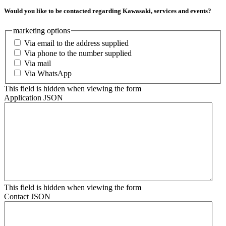
Would you like to be contacted regarding Kawasaki, services and events?
marketing options
Via email to the address supplied
Via phone to the number supplied
Via mail
Via WhatsApp
This field is hidden when viewing the form
Application JSON
This field is hidden when viewing the form
Contact JSON