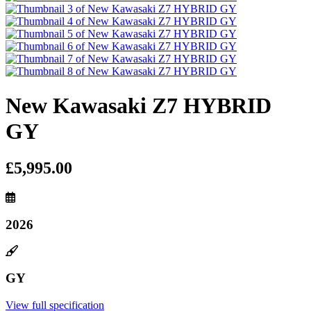
New Kawasaki Z7 HYBRID
GY
£5,995.00
2026
GY
View full specification