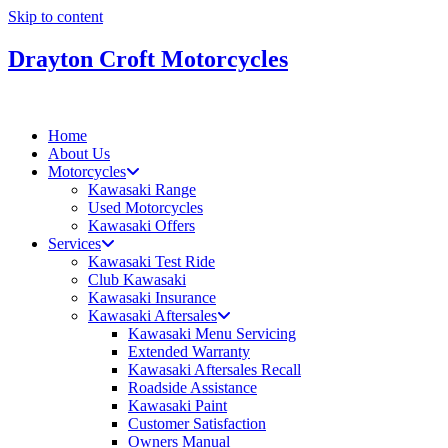
Skip to content
Drayton Croft Motorcycles
Home
About Us
Motorcycles
Kawasaki Range
Used Motorcycles
Kawasaki Offers
Services
Kawasaki Test Ride
Club Kawasaki
Kawasaki Insurance
Kawasaki Aftersales
Kawasaki Menu Servicing
Extended Warranty
Kawasaki Aftersales Recall
Roadside Assistance
Kawasaki Paint
Customer Satisfaction
Owners Manual