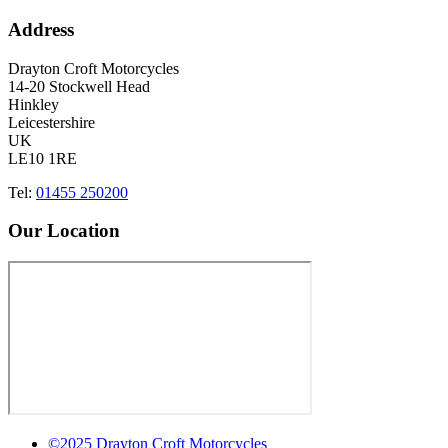
Address
Drayton Croft Motorcycles
14-20 Stockwell Head
Hinkley
Leicestershire
UK
LE10 1RE
Tel:
01455 250200
Our Location
©2025 Drayton Croft Motorcycles