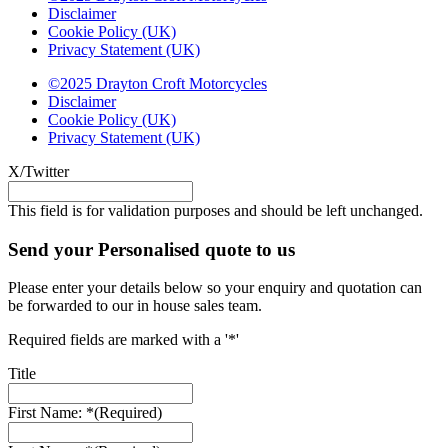
Disclaimer
Cookie Policy (UK)
Privacy Statement (UK)
©2025 Drayton Croft Motorcycles
Disclaimer
Cookie Policy (UK)
Privacy Statement (UK)
X/Twitter
This field is for validation purposes and should be left unchanged.
Send your Personalised quote to us
Please enter your details below so your enquiry and quotation can
be forwarded to our in house sales team.
Required fields are marked with a '*'
Title
First Name: *
(Required)