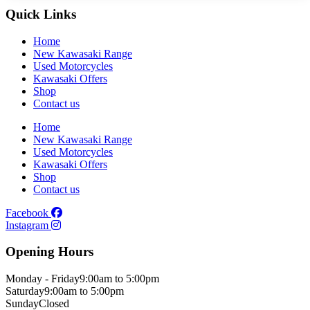
Quick Links
Home
New Kawasaki Range
Used Motorcycles
Kawasaki Offers
Shop
Contact us
Home
New Kawasaki Range
Used Motorcycles
Kawasaki Offers
Shop
Contact us
Facebook
Instagram
Opening Hours
Monday - Friday
9:00am to 5:00pm
Saturday
9:00am to 5:00pm
Sunday
Closed