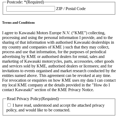
Postcode: *
(Required)
ZIP / Postal Code
Terms and Conditions
I agree to Kawasaki Motors Europe N.V. (“KME”) collecting,
processing and using the personal information I provide, and to the
sharing of that information with authorised Kawasaki dealerships in
my country and companies of KME ) such that they may collect,
process and use that information, for the purposes of periodical
advertising by KME or authorised dealers for rental, sales and
marketing of Kawasaki motorcycles, parts, accessories, other goods
and services sold by KME, authorised dealers or licensees; and for
invitations to events organised and market research conducted by the
entities named above. This agreement can be revoked at any time.
For revocation or enquiries on how KME uses my data I can contact
my local KME company at the details provided in the "How do I
contact Kawasaki” section of the KME Privacy Notice.
Read Privacy Policy
(Required)
I have read, understood and accept the attached privacy
policy, and would like to be contacted.