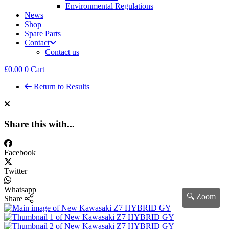
Environmental Regulations
News
Shop
Spare Parts
Contact
Contact us
£
0.00
0
Cart
Return to Results
Share this with...
Facebook
Twitter
Whatsapp
🔍 Zoom
Share