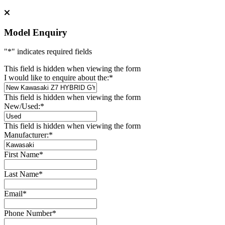
Model Enquiry
"
*
" indicates required fields
This field is hidden when viewing the form
I would like to enquire about the:
*
This field is hidden when viewing the form
New/Used:
*
This field is hidden when viewing the form
Manufacturer:
*
First Name
*
Last Name
*
Email
*
Phone Number
*