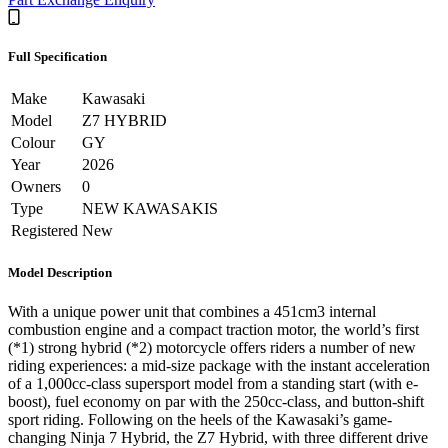
Full Specification
Make
Kawasaki
Model
Z7 HYBRID
Colour
GY
Year
2026
Owners
0
Type
NEW KAWASAKIS
Registered
New
Model Description
With a unique power unit that combines a 451cm3 internal
combustion engine and a compact traction motor, the world’s first
(*1) strong hybrid (*2) motorcycle offers riders a number of new
riding experiences: a mid-size package with the instant acceleration
of a 1,000cc-class supersport model from a standing start (with e-
boost), fuel economy on par with the 250cc-class, and button-shift
sport riding. Following on the heels of the Kawasaki’s game-
changing Ninja 7 Hybrid, the Z7 Hybrid, with three different drive