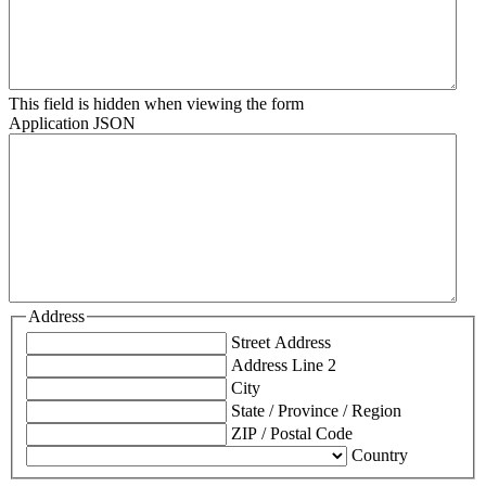
This field is hidden when viewing the form
Application JSON
Address
Street Address
Address Line 2
City
State / Province / Region
ZIP / Postal Code
Country