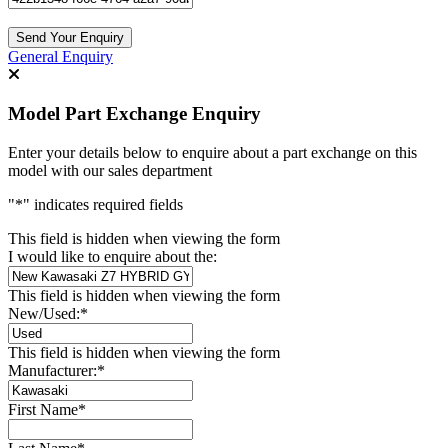
General Enquiry
Model Part Exchange Enquiry
Enter your details below to enquire about a part exchange on this
model with our sales department
"
*
" indicates required fields
This field is hidden when viewing the form
I would like to enquire about the:
This field is hidden when viewing the form
New/Used:
*
This field is hidden when viewing the form
Manufacturer:
*
First Name
*