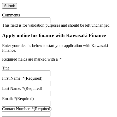
Comments
This field is for validation purposes and should be left unchanged.
Apply online for finance with Kawasaki Finance
Enter your details below to start your application with Kawasaki
Finance.
Required fields are marked with a '*'
Title
First Name: *
(Required)
Last Name: *
(Required)
Email: *
(Required)
Contact Number: *
(Required)