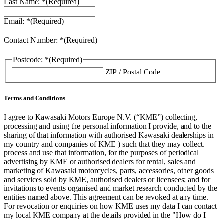
Last Name: *
(Required)
Email: *
(Required)
Contact Number: *
(Required)
Postcode: *
(Required)
ZIP / Postal Code
Terms and Conditions
I agree to Kawasaki Motors Europe N.V. (“KME”) collecting,
processing and using the personal information I provide, and to the
sharing of that information with authorised Kawasaki dealerships in
my country and companies of KME ) such that they may collect,
process and use that information, for the purposes of periodical
advertising by KME or authorised dealers for rental, sales and
marketing of Kawasaki motorcycles, parts, accessories, other goods
and services sold by KME, authorised dealers or licensees; and for
invitations to events organised and market research conducted by the
entities named above. This agreement can be revoked at any time.
For revocation or enquiries on how KME uses my data I can contact
my local KME company at the details provided in the "How do I