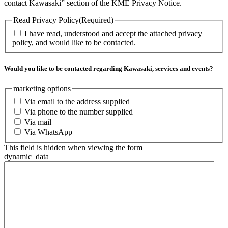
contact Kawasaki” section of the KME Privacy Notice.
Read Privacy Policy
(Required)
I have read, understood and accept the attached privacy
policy, and would like to be contacted.
Would you like to be contacted regarding Kawasaki, services and events?
marketing options
Via email to the address supplied
Via phone to the number supplied
Via mail
Via WhatsApp
This field is hidden when viewing the form
dynamic_data