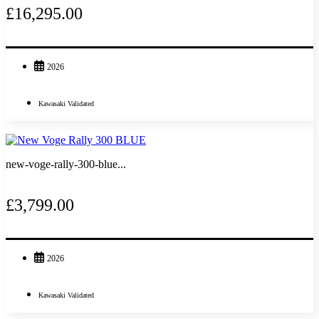
£16,295.00
2026
Kawasaki Validated
new-voge-rally-300-blue...
£3,799.00
2026
Kawasaki Validated