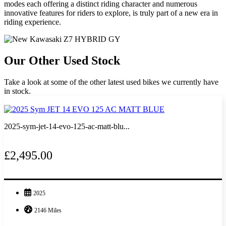
modes each offering a distinct riding character and numerous
innovative features for riders to explore, is truly part of a new era in
riding experience.
Our Other Used Stock
Take a look at some of the other latest used bikes we currently have
in stock.
2025-sym-jet-14-evo-125-ac-matt-blu...
£2,495.00
2025
2146 Miles